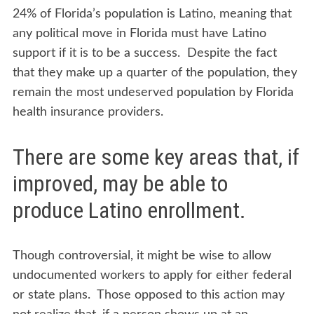
LATINO
24% of Florida’s population is Latino, meaning that
POPULATION
any political move in Florida must have Latino
AND
support if it is to be a success. Despite the fact
UNIVERSAL
HEALTHCARE
that they make up a quarter of the population, they
remain the most undeserved population by Florida
health insurance providers.
There are some key areas that, if
improved, may be able to
produce Latino enrollment.
Though controversial, it might be wise to allow
undocumented workers to apply for either federal
or state plans. Those opposed to this action may