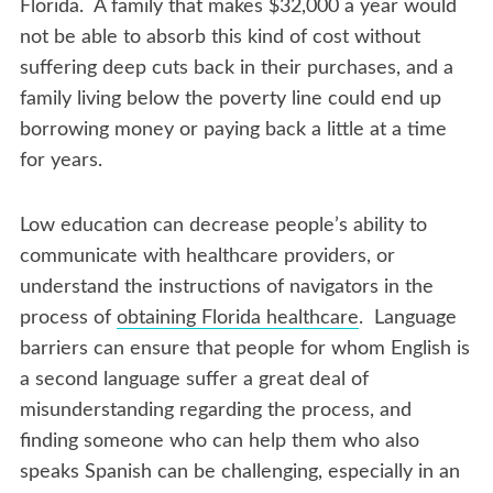
Florida. A family that makes $32,000 a year would
not be able to absorb this kind of cost without
suffering deep cuts back in their purchases, and a
family living below the poverty line could end up
borrowing money or paying back a little at a time
for years.
Low education can decrease people’s ability to
communicate with healthcare providers, or
understand the instructions of navigators in the
process of
obtaining Florida healthcare
. Language
barriers can ensure that people for whom English is
a second language suffer a great deal of
misunderstanding regarding the process, and
finding someone who can help them who also
speaks Spanish can be challenging, especially in an