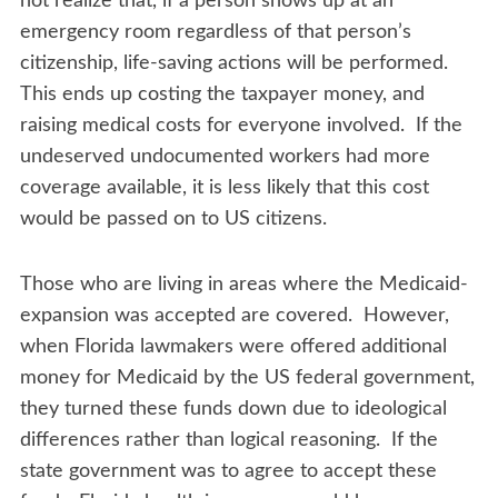
not realize that, if a person shows up at an
emergency room regardless of that person’s
citizenship, life-saving actions will be performed.
This ends up costing the taxpayer money, and
raising medical costs for everyone involved. If the
undeserved undocumented workers had more
coverage available, it is less likely that this cost
would be passed on to US citizens.
Those who are living in areas where the Medicaid-
expansion was accepted are covered. However,
when Florida lawmakers were offered additional
money for Medicaid by the US federal government,
they turned these funds down due to ideological
differences rather than logical reasoning. If the
state government was to agree to accept these