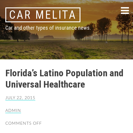
Skip
CAR MELITA
to
content
Car and other types of insurance news.
Florida’s Latino Population and
Universal Healthcare
JULY 22, 2015
ADMIN
COMMENTS OFF
ON
FLORIDA’S