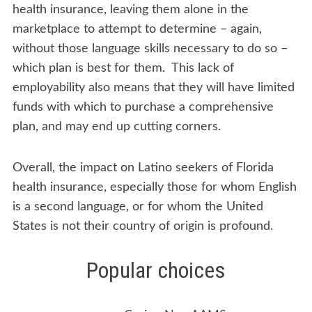
health insurance, leaving them alone in the
marketplace to attempt to determine – again,
without those language skills necessary to do so –
which plan is best for them. This lack of
employability also means that they will have limited
funds with which to purchase a comprehensive
plan, and may end up cutting corners.
Overall, the impact on Latino seekers of Florida
health insurance, especially those for whom English
is a second language, or for whom the United
States is not their country of origin is profound.
Popular choices