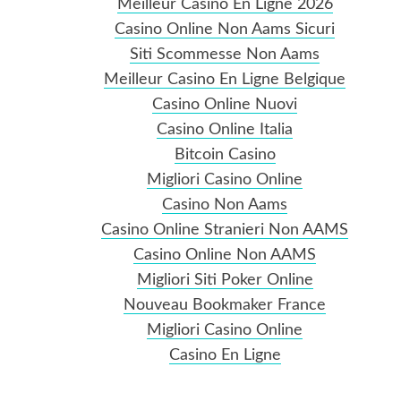
Meilleur Casino En Ligne 2026
Casino Online Non Aams Sicuri
Siti Scommesse Non Aams
Meilleur Casino En Ligne Belgique
Casino Online Nuovi
Casino Online Italia
Bitcoin Casino
Migliori Casino Online
Casino Non Aams
Casino Online Stranieri Non AAMS
Casino Online Non AAMS
Migliori Siti Poker Online
Nouveau Bookmaker France
Migliori Casino Online
Casino En Ligne