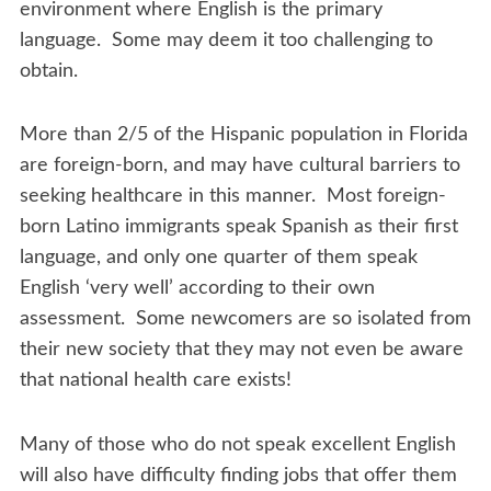
environment where English is the primary
language. Some may deem it too challenging to
obtain.
More than 2/5 of the Hispanic population in Florida
are foreign-born, and may have cultural barriers to
seeking healthcare in this manner. Most foreign-
born Latino immigrants speak Spanish as their first
language, and only one quarter of them speak
English ‘very well’ according to their own
assessment. Some newcomers are so isolated from
their new society that they may not even be aware
that national health care exists!
Many of those who do not speak excellent English
will also have difficulty finding jobs that offer them