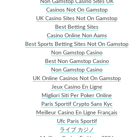
Non Gamstop Casino Sites UK
Casinos Not On Gamstop
UK Casino Sites Not On Gamstop
Best Betting Sites
Casino Online Non Aams
Best Sports Betting Sites Not On Gamstop
Non Gamstop Casino
Best Non Gamstop Casino
Non Gamstop Casino
UK Online Casinos Not On Gamstop
Jeux Casino En Ligne
Migliori Siti Per Poker Online
Paris Sportif Crypto Sans Kyc
Meilleur Casino En Ligne Français
Ufc Paris Sportif
ライブ カジノ