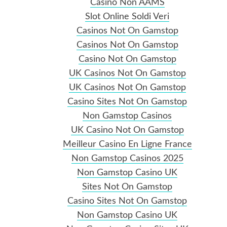
Casino Non AAMS
Slot Online Soldi Veri
Casinos Not On Gamstop
Casinos Not On Gamstop
Casino Not On Gamstop
UK Casinos Not On Gamstop
UK Casinos Not On Gamstop
Casino Sites Not On Gamstop
Non Gamstop Casinos
UK Casino Not On Gamstop
Meilleur Casino En Ligne France
Non Gamstop Casinos 2025
Non Gamstop Casino UK
Sites Not On Gamstop
Casino Sites Not On Gamstop
Non Gamstop Casino UK