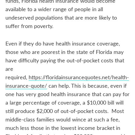
funds, Florida health insurance would become
available to a wider range of people in all
undeserved populations that are more likely to
suffer from poverty.
Even if they do have health insurance coverage,
those who are poorest in the state of Florida may
have difficulty paying the out-of-pocket costs that
are
required,
https://floridainsurancequotes.net/health-
insurance-quote/
can help. This is because, even if
one has very good health insurance that can pay for
a large percentage of coverage, a $10,000 bill will
still produce $2,000 of out-of-pocket costs. Most
middle-class families would wince at such a fee,
much less those in the lowest income bracket in