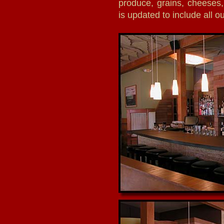
produce, grains, cheeses
is updated to include all ou