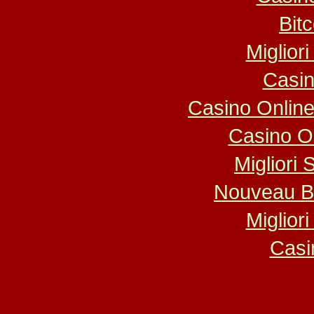
Bit
Miglior
Casi
Casino Onlin
Casino O
Migliori 
Nouveau B
Miglior
Casi