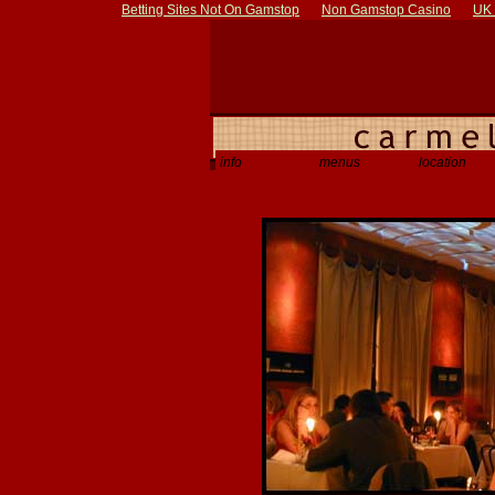
Betting Sites Not On Gamstop
Non Gamstop Casino
UK 
info
menus
location