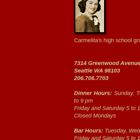
Carmelita's high school gra
7314 Greenwood Avenue
Seattle WA 98103
206.706.7703
Dinner Hours:
Sunday, T
to 9 pm
Friday and Saturday 5 to 
Closed Mondays
Bar Hours:
Tuesday, Wed
Friday and Saturday 5 to 