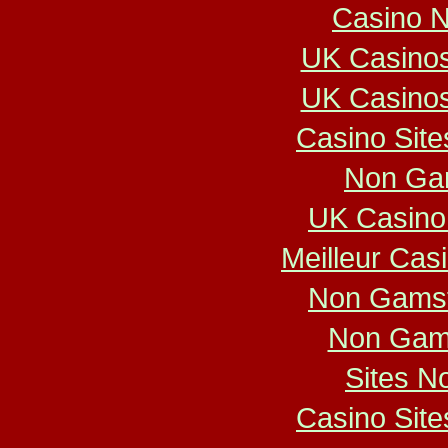
Casino 
UK Casino
UK Casino
Casino Sit
Non Ga
UK Casino
Meilleur Cas
Non Gamst
Non Gam
Sites N
Casino Sit