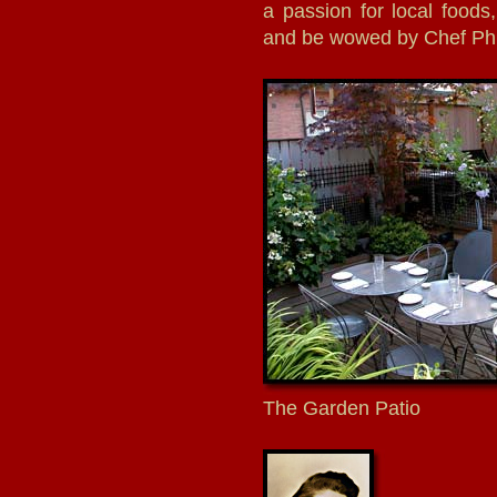
a passion for local food
and be wowed by Chef Phil
The Garden Patio