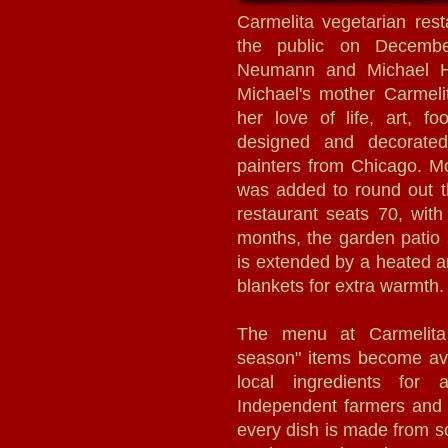
Carmelita vegetarian rest
the public on December
Neumann and Michael Hu
Michael's mother Carmelit
her love of life, art, f
designed and decorated
painters from Chicago. Mos
was added to round out t
restaurant seats 70, with
months, the garden patio 
is extended by a heated a
blankets for extra warmth.
The menu at Carmelita 
season" items become ava
local ingredients for a
Independent farmers and f
every dish is made from sc