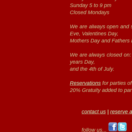
Sunday 5 to 9 pm
Closed Mondays
We are always open and s
Eve, Valentines Day,
Mothers Day and Fathers 
We are always closed on:
years Day,
and the 4th of July.
Reservations
for parties of
20% Gratuity added to part
contact us
|
reserve a
follow us...