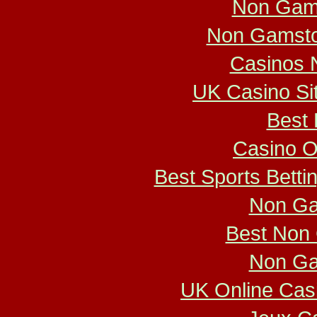
Non Gam
Non Gamsto
Casinos 
UK Casino Si
Best 
Casino O
Best Sports Bett
Non Ga
Best Non
Non Ga
UK Online Cas