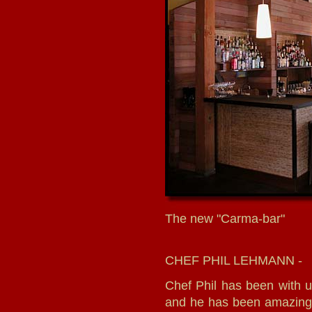
The new "Carma-bar"
CHEF PHIL LEHMANN -
Chef Phil has been with u
and he has been amazing us