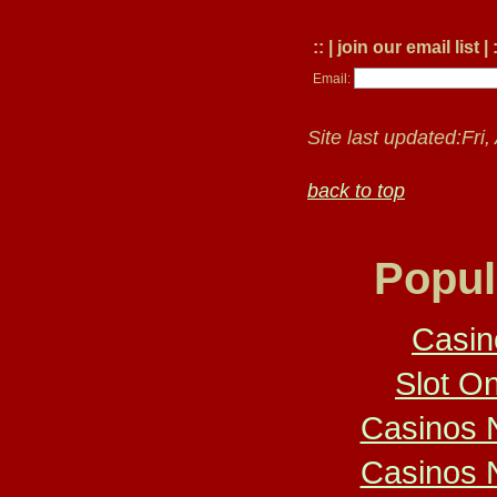
:: | join our email list | 
Email:
Site last updated:
Fri,
back to top
Popul
Casi
Slot On
Casinos 
Casinos 