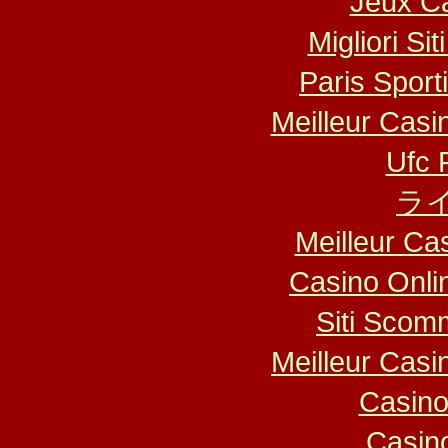
Jeux Ca
Migliori Si
Paris Sport
Meilleur Casi
Ufc P
ラ
Meilleur Ca
Casino Onli
Siti Sco
Meilleur Casi
Casino
Casino